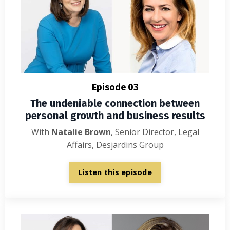
Episode 03
The undeniable connection between
personal growth and business results
With
Natalie Brown
, Senior Director, Legal
Affairs, Desjardins Group
Listen this episode