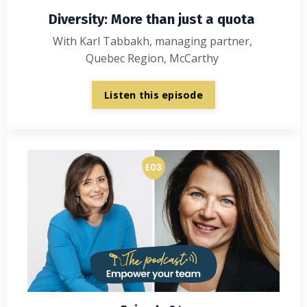
Diversity: More than just a quota
With Karl Tabbakh, managing partner,
Quebec Region, McCarthy
Listen this episode