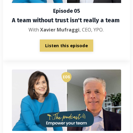
Episode 05
A team without trust isn't really a team
With
Xavier Mufraggi
, CEO, YPO.
Listen this episode