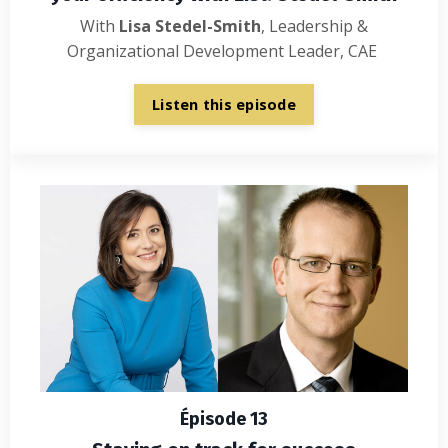
With
Lisa Stedel-Smith
,
Leadership &
Organizational Development Leader, CAE
Listen this episode
Épisode 13