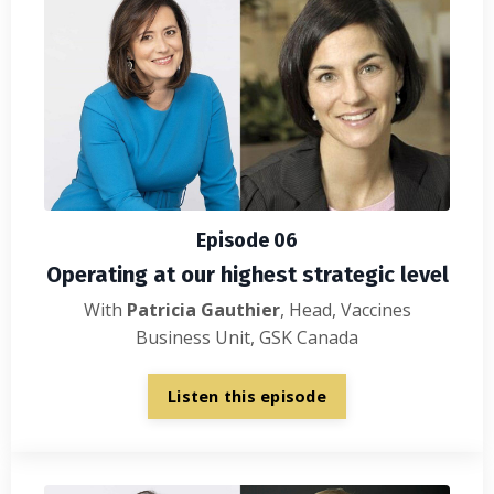
Episode 06
Operating at our highest strategic level
With
Patricia Gauthier
, Head, Vaccines
Business Unit, GSK Canada
Listen this episode