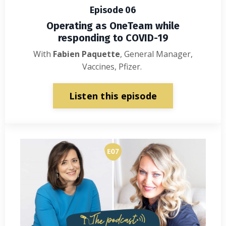
Episode 06
Operating as OneTeam while
responding to COVID-19
With
Fabien Paquette
, General Manager,
Vaccines, Pfizer.
Listen this episode