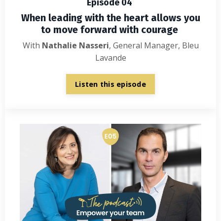
Episode 04
When leading with the heart allows you
to move forward with courage
With
Nathalie
Nasseri
, General Manager, Bleu
Lavande
Listen this episode