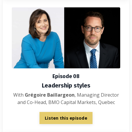
Episode 08
Leadership styles
With
Grégoire Baillargeon
, Managing Director
and Co-Head, BMO Capital Markets,
Quebec
Listen this episode