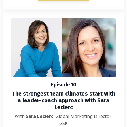
Episode 10
The strongest team climates start with
a leader-coach approach with Sara
Leclerc
With
Sara Leclerc
, Global Marketing Director
,
GSK