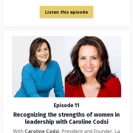
Listen this episode
Episode 11
Recognizing the strengths of women in
leadership with Caroline Codsi
With
Caroline Codsi
, President and Founder, La