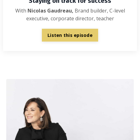
Staying on track for success
With
Nicolas Gaudreau,
Brand builder, C-level
executive, corporate director, teacher
Listen this episode