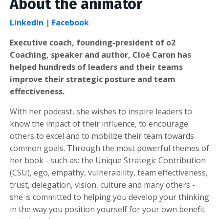
About the animator
LinkedIn
|
Facebook
Executive coach, founding-president of o2
Coaching, speaker and author, Cloé Caron has
helped hundreds of leaders and their teams
improve their strategic posture and team
effectiveness.
With her podcast, she wishes to inspire leaders to
know the impact of their influence, to encourage
others to excel and to mobilize their team towards
common goals. Through the most powerful themes of
her book - such as: the Unique Strategic Contribution
(CSU), ego, empathy, vulnerability, team effectiveness,
trust, delegation, vision, culture and many others -
she is committed to helping you develop your thinking
in the way you position yourself for your own benefit