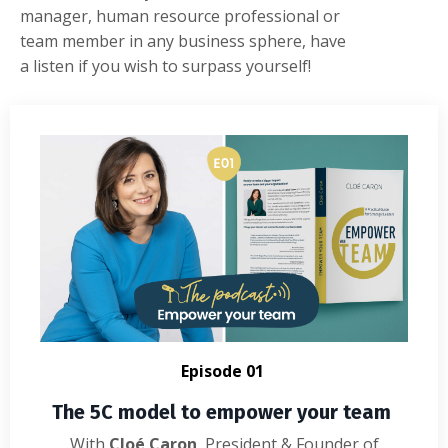
manager,
human
resource
professional
or
team
member
in
any
business
sphere
,
have
a
listen
if
you
wish
to
surpass
yourself
!
E
pisode 01
The 5C model to empower your team
With
Cloé Caron
, President & Founder of