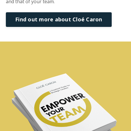
and that of your team.
Find out more about Cloé Caron