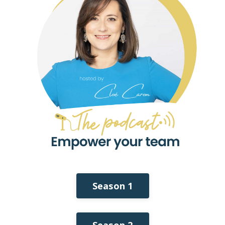
Season 1
Season 2