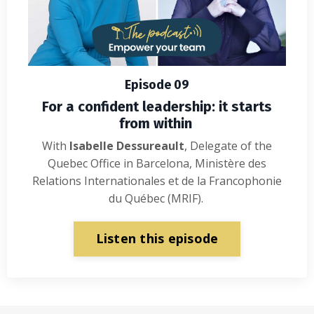
Episode 09
For a confident leadership: it starts
from within
With
Isabelle Dessureault
, Delegate of the
Quebec Office in Barcelona, Ministère des
Relations Internationales et de la Francophonie
du Québec (MRIF).
Listen this episode