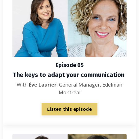
Episode 05
The keys to adapt your communication
With
Ève Laurier
, General Manager, Edelman
Montréal
Listen this episode