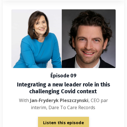
Épisode 09
Integrating a new leader role in this
challenging Covid context
With
Jan-Fryderyk Pleszczynski
, CEO par
interim, Dare To Care Records
Listen this episode