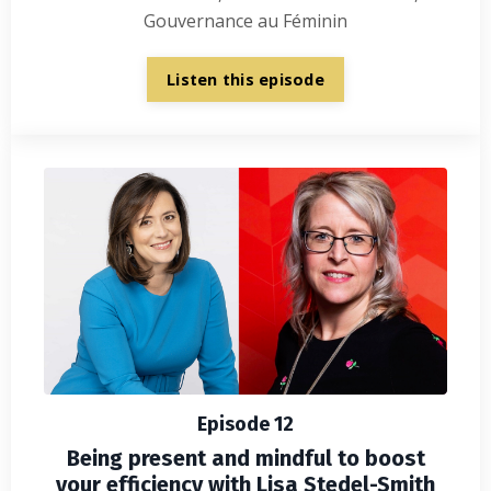
Gouvernance au Féminin
Listen this episode
Episode 12
Being present and mindful to boost
your efficiency with Lisa Stedel-Smith