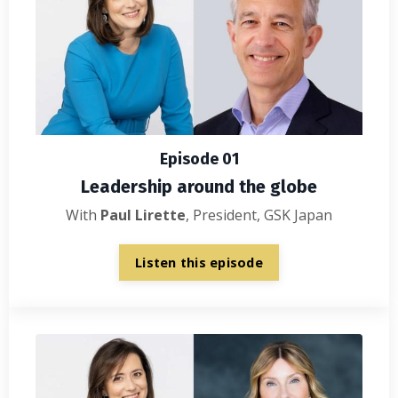
Episode 01
Leadership around the globe
With
Paul Lirette
, President, GSK Japan
Listen this episode