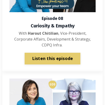
Episode 08
Curiosity & Empathy
With
Harout Chitilian
, Vice-President,
Corporate Affairs, Development & Strategy,
CDPQ Infra.
Listen this episode