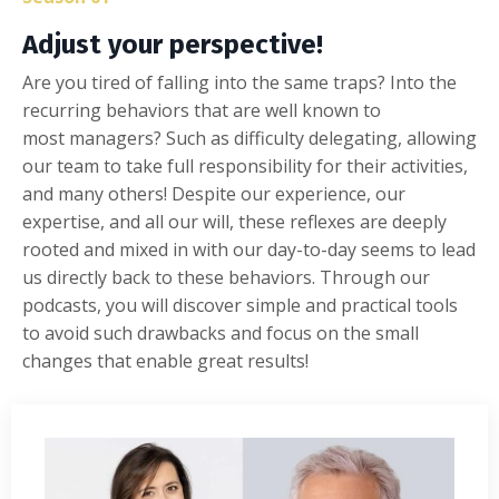
Adjust your perspective!
Are you tired of falling into the same traps? Into the
recurring
behaviors that are
well known to
most
managers?
Such as d
ifficulty delegating, allowing
our team to take full responsibility for their activities,
and many others! Despite our experience, our
expertise, and all our
will
, these
reflexes are
deeply
rooted
and
mixed in with our day-to-day seems to lead
us directly back to these
behaviors
. Through our
podcasts, you will discover simple and practical tools
to avoid such drawbacks and focus on the small
changes that
enable
great results!