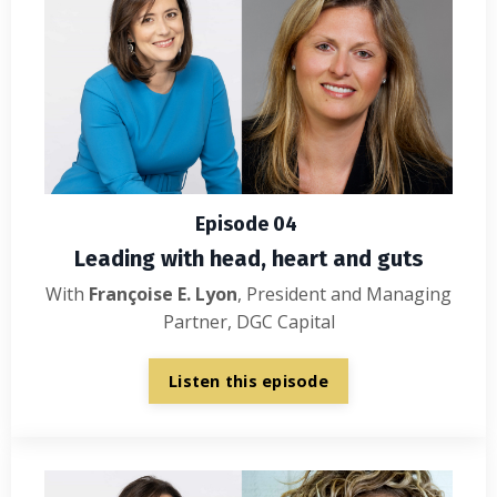
Episode 04
Leading with head, heart and guts
With
Françoise E. Lyon
, President and Managing
Partner, DGC Capital
Listen this episode