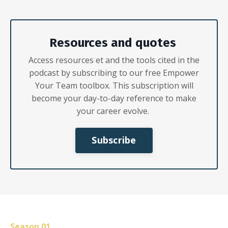
Resources
and
q
uotes
Acc
ess resources
et
and the tools cited in the
podcast
by subscribing
to our free Empower
Your Team toolbox. This subscription will
become your day-to-day reference to make
your c
areer evolve.
Subscribe
S
eason
01