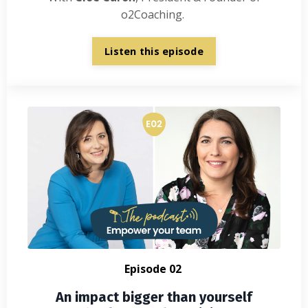
o2Coaching.
Listen this episode
Episode 02
An impact bigger than yourself