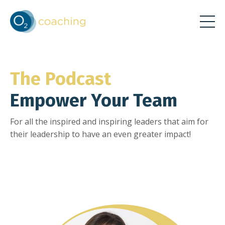
The Podcast
Empower Your Team
For all the inspired and inspiring leaders that aim for
their leadership to have an even greater impact!