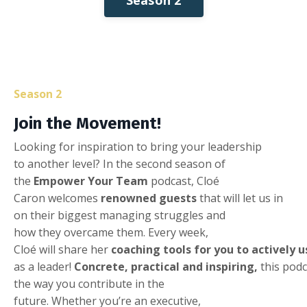
Season 2
Join
the
Movement
!
Looking
for inspiration to
bring
your
leadership
to
another
level
? In the second
season
of
the
Empower
Your
Team
podcast, Cloé
Caron
welcomes
renowned
guests
that
will
let us in
on
their
biggest
managing
struggles
and
how
they
overcame
them
.
Every
week
,
Cloé
will
share
her
coaching
tools
for
you
to
actively
u
as
a
leader!
Concrete
,
practical
and
inspiring
,
this
podc
the
way
you
contribute
in the
future
.
Whether
you’re
an
executive
,