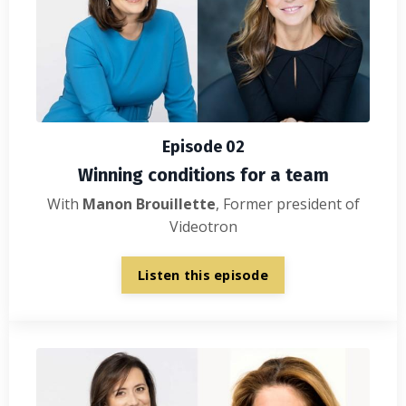
Episode 02
Winning conditions for a team
With
Manon Brouillette
, Former president of
Videotron
Listen this episode