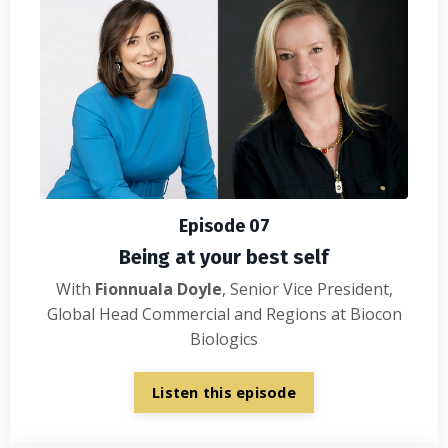
Episode 07
Being at your best self
With
Fionnuala Doyle
, Senior Vice President,
Global Head Commercial and Regions at Biocon
Biologics
Listen this episode