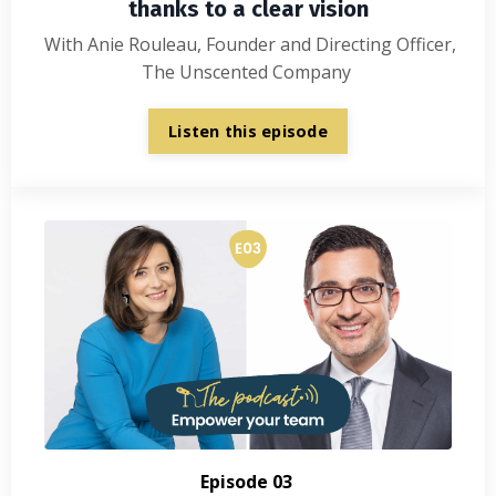
thanks to a clear vision
With Anie Rouleau, Founder and Directing Officer,
The Unscented Company
Listen this episode
Episode 03