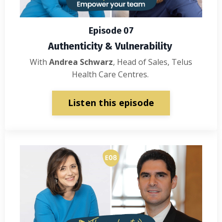
Episode 07
Authenticity & Vulnerability
With
Andrea Schwarz
, Head of Sales, Telus
Health Care Centres.
Listen this episode