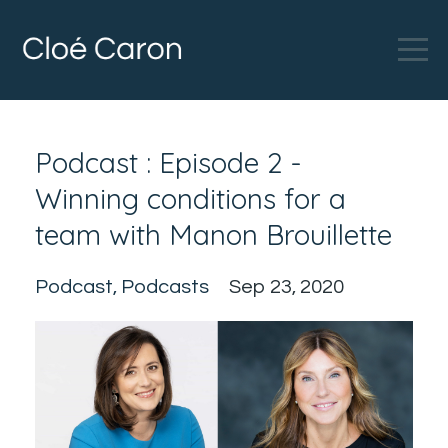
Podcast : Episode 2 -
Winning conditions for a
team with Manon Brouillette
Podcast
Podcasts
Sep 23, 2020