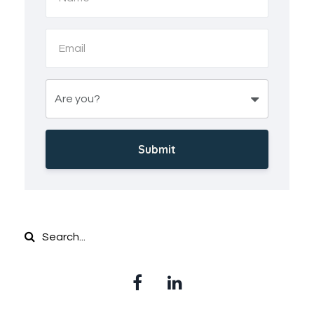
Submit