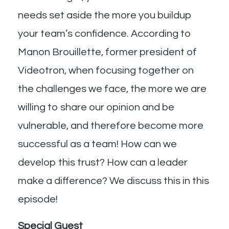
needs set aside the more you buildup
your team’s confidence. According to
Manon Brouillette, former president of
Videotron, when focusing together on
the challenges we face, the more we are
willing to share our opinion and be
vulnerable, and therefore become more
successful as a team! How can we
develop this trust? How can a leader
make a difference? We discuss this in this
episode!
Special Guest