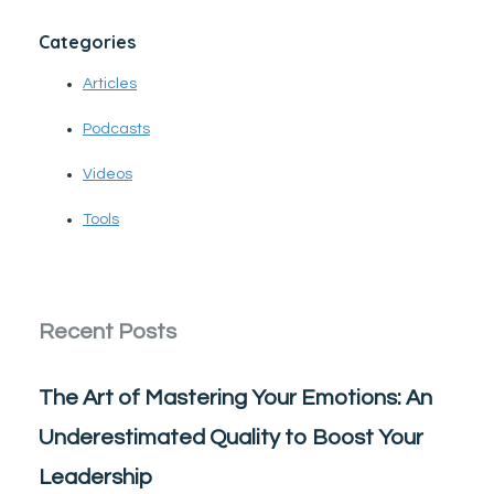
Categories
Articles
Podcasts
Videos
Tools
Recent Posts
The Art of Mastering Your Emotions: An
Underestimated Quality to Boost Your
Leadership