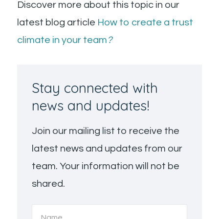
Discover more about this topic in our
latest blog article
How to create a trust
climate in your team
?
Stay connected with
news and updates!
Join our mailing list to receive the
latest news and updates from our
team. Your information will not be
shared.