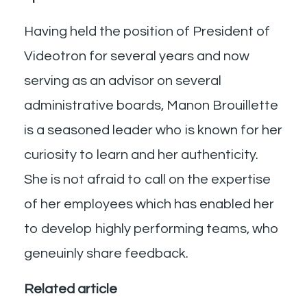
Having held the position of President of
Videotron for several years and now
serving as an advisor on several
administrative boards, Manon Brouillette
is a seasoned leader who is known for her
curiosity to learn and her authenticity.
She is not afraid to call on the expertise
of her employees which has enabled her
to develop highly performing teams, who
geneuinly share feedback.
Related article