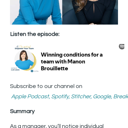
Listen the episode:
Subscribe to our channel on
Apple Podcast
,
Spotify
,
Stitcher
,
Google
,
Break
Summary
As a manager, you’ll notice individual