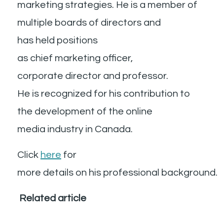
marketing strategies. He is a member of
multiple boards of directors and
has held positions
as chief marketing officer,
corporate director and professor.
He is recognized for his contribution to
the development of the online
media industry in Canada.
Click
here
for
more details on his professional background
Related article