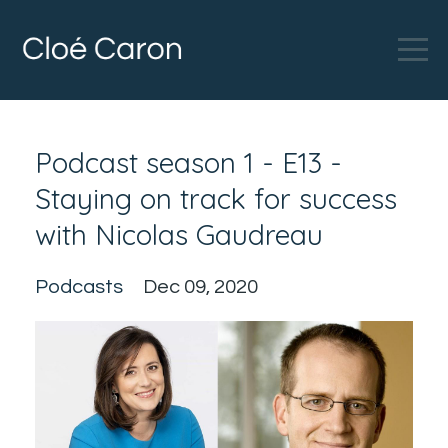
Podcast season 1 - E13 -
Staying on track for success
with Nicolas Gaudreau
Podcasts
Dec 09, 2020