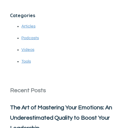
Categories
Articles
Podcasts
Videos
Tools
Recent Posts
The Art of Mastering Your Emotions: An
Underestimated Quality to Boost Your