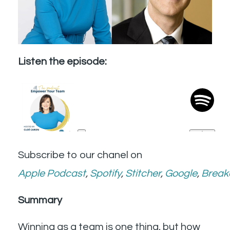
Listen the episode:
Subscribe to our chanel on
Apple
Podcast
,
Spotify
,
Stitcher
,
Google
,
Break
Summary
Winning as a team is one thing, but how