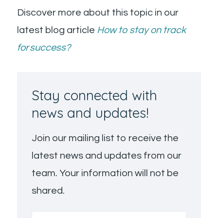
Discover more about this topic in our
latest blog article
How to stay on track
for success?
Stay connected with
news and updates!
Join our mailing list to receive the
latest news and updates from our
team. Your information will not be
shared.