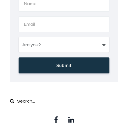
Submit