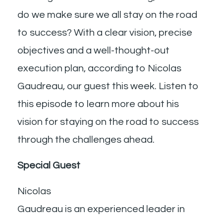
do we make sure we all stay on the road
to success? With a clear vision, precise
objectives and a well-thought-out
execution plan, according to Nicolas
Gaudreau, our guest this week. Listen to
this episode to learn more about his
vision for staying on the road to success
through the challenges ahead.
Special Guest
Nicolas
Gaudreau is an experienced leader in