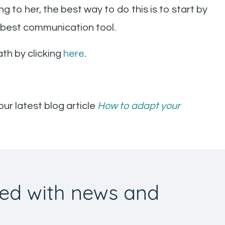
g to her, the best way to do this is to start by
r best communication tool.
th by clicking
here
.
our latest blog article
How to adapt your
ed with news and