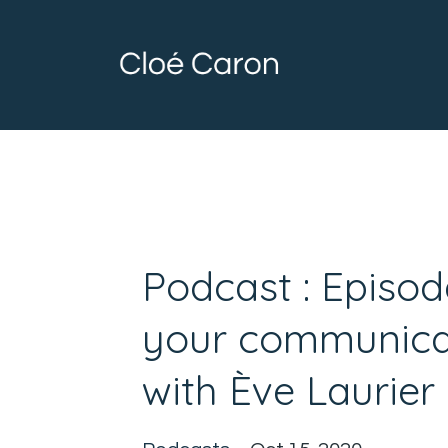
Podcast : Episod
your communicat
with Ève Laurier