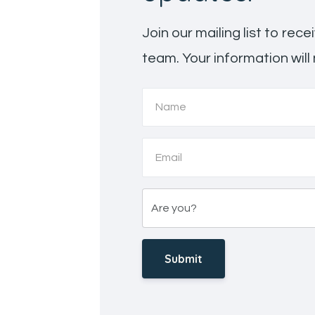
Join our mailing list to re
team. Your information will
Submit