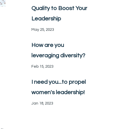
Quality to Boost Your
Leadership
May 25, 2023
How are you
leveraging diversity?
Feb 15, 2023
I need you...to propel
women's leadership!
Jan 18, 2023