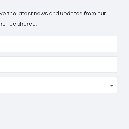
ceive the latest news and updates from our
 not be shared.