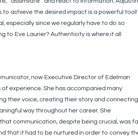
, " assimilate " and react to information. Adjusti
o achieve the desired impact is a powerful tool!
al, especially since we regularly
have to
do so
g to Eve Laurier? Authenticity is where it all
mmunicator, now Executive Director of Edelman
rs of experience. She has accompanied many
g their voice, creating their story and connecting
eaningful way throughout her career. She
 that communication, despite being crucial, was fa
d that it had to be nurtured in order to convey th