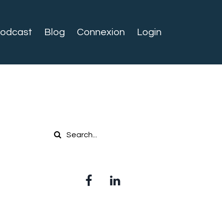
odcast
Blog
Connexion
Login