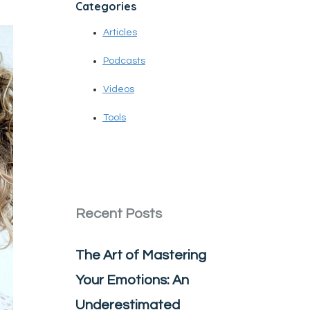
Categories
Articles
Podcasts
Videos
Tools
Recent Posts
The Art of Mastering
Your Emotions: An
Underestimated