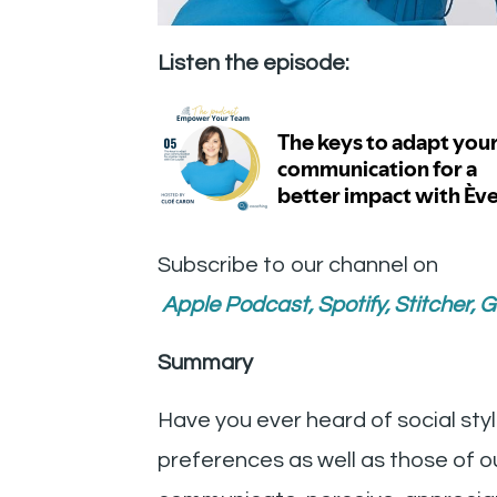
Listen the episode:
Subscribe to our channel on
Apple Podcast
,
Spotify
,
Stitcher
,
G
Summary
Have you ever heard of social sty
preferences as well as those of 