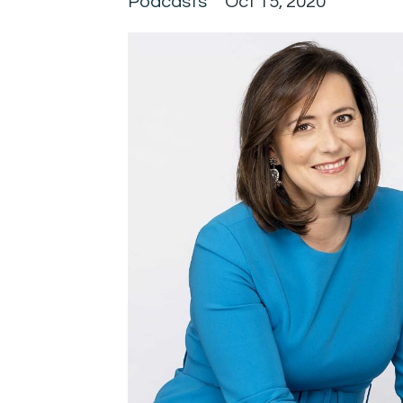
Podcasts
Oct 15, 2020