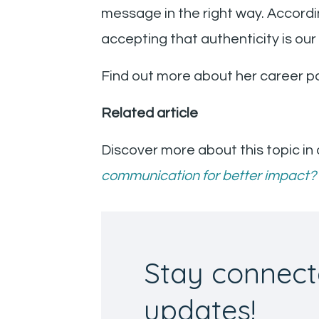
message in the right way. Accordin
accepting that authenticity is ou
Find out more about her career pa
Related article
Discover more about this topic in 
communication for better impact?
Stay connect
updates!