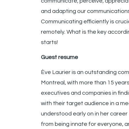
communicate, perceive, appreciate
and adapting our communications t
Communicating efficiently is cruci
remotely. What is the key accordin
starts!
Guest resume
Ève Laurier is an outstanding co
Montreal, with more than 15 yea
executives and companies in findin
with their target audience in a m
understood early on in her career
from being innate for everyone, an