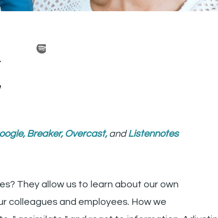
oogle
,
Breaker
,
Overcast
,
and
Listennotes
les? They allow us to learn about our own
our colleagues and employees. How we