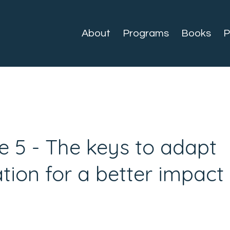
About
Programs
Books
P
e 5 - The keys to adapt
ion for a better impact