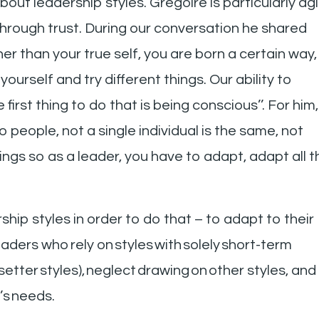
out leadership styles. Gregoire is particularly agi
rough trust. During our conversation he shared
r than your true self, you are born a certain way,
ourself and try different things. Our ability to
first thing to do that is being conscious’’. For him,
 people, not a single individual is the same, not
gs so as a leader, you have to adapt, adapt all t
hip styles in order to do that – to adapt to their
aders who rely on styles with solely short-term
esetter styles), neglect drawing on other styles, and
m’s needs.