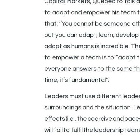
Capital Markets, Quebec to talk ab
to adapt and empower his team th
that: ‘’You cannot be someone othe
but you can adapt, learn, develop y
adapt as humans is incredible. The 
to empower a team is to ‘’adapt to
everyone answers to the same thin
time, it’s fundamental’’.
Leaders must use different leaders
surroundings and the situation. Le
effects (i.e., the coercive and pac
will fail to fulfil the leadership tea