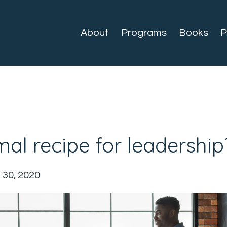
About
Programs
Books
P
mal recipe for leadership
 30, 2020