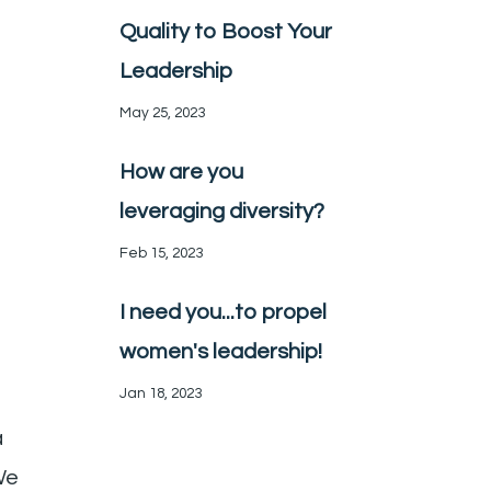
Quality to Boost Your
Leadership
May 25, 2023
How are you
leveraging diversity?
Feb 15, 2023
I need you...to propel
women's leadership!
Jan 18, 2023
a
We