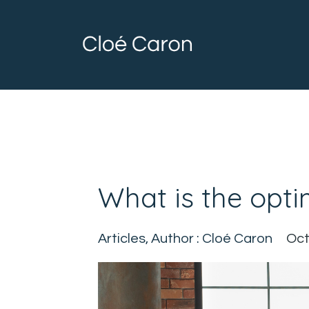
What is the opti
Articles
Author : Cloé Caron
Oct