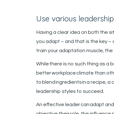
Use various leadership
Having a clear idea on both the si
you adapt – and that is the key –
train your adaptation muscle, the 
While there is no such thing as a 
better workplace climate than ot
to blend ingredients in a recipe,
leadership styles to succeed.
An effective leader can adapt an
objective their role, the influence