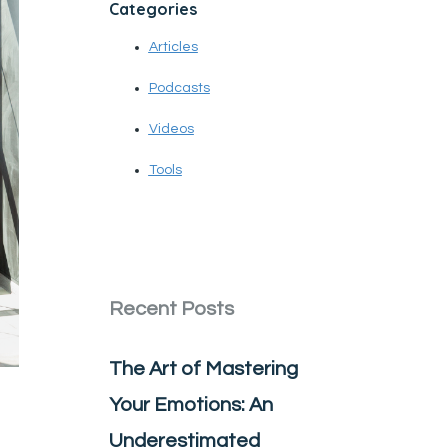
Categories
Articles
Podcasts
Videos
Tools
Recent Posts
The Art of Mastering
Your Emotions: An
Underestimated