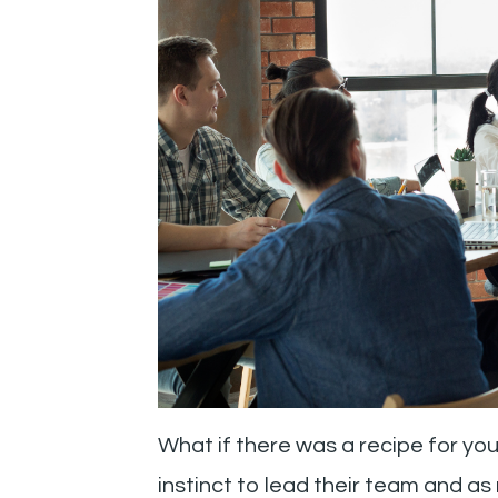
What if there was a recipe for yo
instinct to lead their team and a