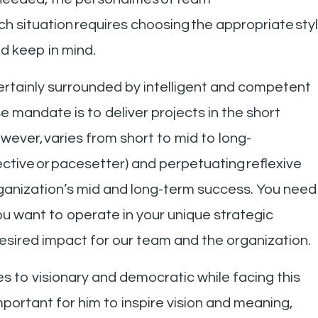
 situation requires choosing the appropriate styl
d keep in mind.
certainly surrounded by intelligent and competent
mandate is to deliver projects in the short
wever, varies from short to mid to long-
irective or pacesetter) and perpetuating reflexive
organization’s mid and long-term success. You need
you want to operate in your unique strategic
esired impact for our team and the organization.
s to visionary and democratic while facing this
mportant for him to inspire vision and meaning,