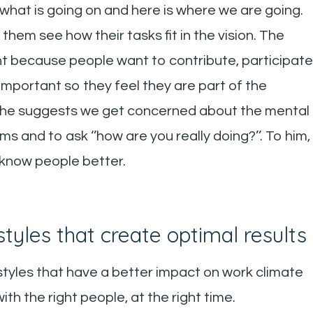
s what is going on and here is where we are going.
hem see how their tasks fit in the vision. The
nt because people want to contribute, participate
s important so they feel they are part of the
iod, he suggests we get concerned about the mental
 and to ask ‘’how are you really doing?’’. To him,
 know people better.
tyles that create optimal results
 styles that have a better impact on work climate
h the right people, at the right time.