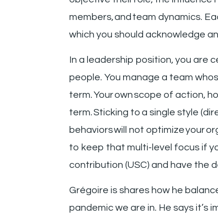
members, and team dynamics. Each
which you should acknowledge an
In a leadership position, you are 
people. You manage a team whose 
term. Your own scope of action, ho
term. Sticking to a single style (d
behaviors will not optimize your 
to keep that multi-level focus if 
contribution (USC) and have the d
Grégoire is shares how he balance
pandemic we are in. He says it’s i