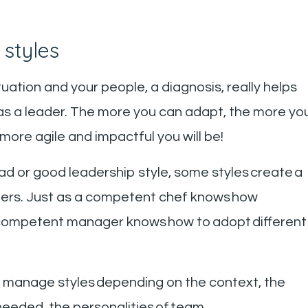
 styles
tuation and your people, a diagnosis, really helps
 as a leader. The more you can adapt, the more yo
more agile and impactful you will be!
bad or good leadership style, some styles create a
hers. Just as a competent chef knows how
 a competent manager knows how to adopt different
d manage styles depending on the context, the
 needed, the personalities of team