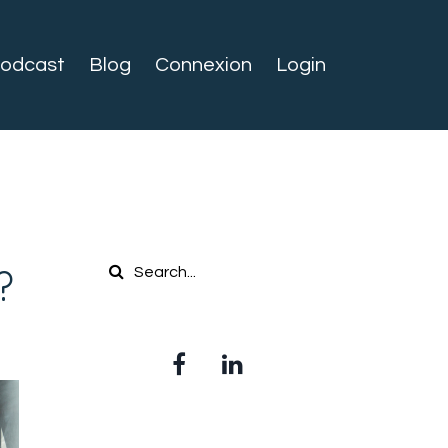
odcast
Blog
Connexion
Login
?