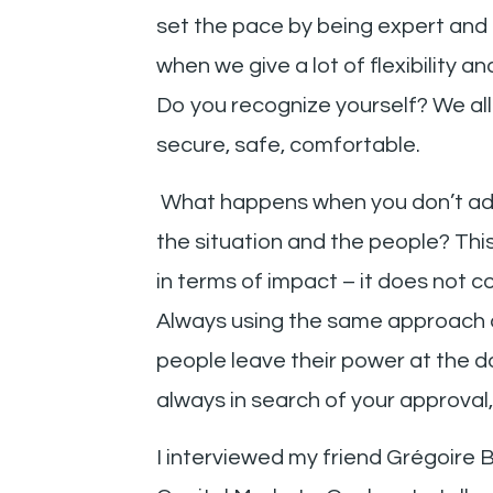
set the pace by being expert and
when we give a lot of flexibility 
Do you recognize yourself? We al
secure, safe, comfortable.
What happens when you don’t ada
the situation and the people? This 
in terms of impact – it does not c
Always using the same approach 
people leave their power at the 
always in search of your approval, 
I interviewed my friend Grégoire