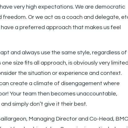
 have very high expectations. We are democratic
and freedom. Or we act as a coach and delegate, et
l have a preferred approach that makes us feel
pt and always use the same style, regardless of
one size fits all approach, is obviously very limite
onsider the situation or experience and context.
can create a climate of disengagement where
door! Your team then becomes unaccountable,
and simply don’t give it their best.
 Baillargeon, Managing Director and Co-Head, BM