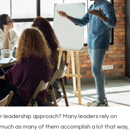
ur leadership approach? Many leaders rely on
s much as many of them accomplish a lot that way,