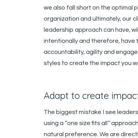
we also fall short on the optimal
organization and ultimately, our 
leadership approach can have, will
intentionally and therefore, have 
accountability, agility and engag
styles to create the impact you w
Adapt to create impac
The biggest mistake I see leaders
using a ‘’one size fits all’’ approa
natural preference. We are direct