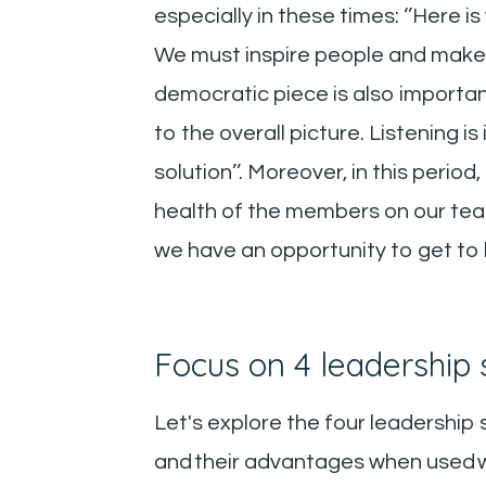
especially in these times: ‘’Here i
We must inspire people and make t
democratic piece is also importa
to the overall picture. Listening i
solution’’. Moreover, in this per
health of the members on our teams
we have an opportunity to get to
Focus on 4 leadership s
Let's explore the four leadership
and their advantages when used wit