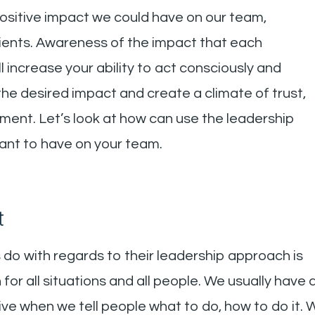
 positive impact we could have on our team,
clients. Awareness of the impact that each
 increase your ability to act consciously and
the desired impact and create a climate of trust,
ement. Let’s look at how can use the leadership
ant to have on your team.
t
 do with regards to their leadership approach is
ch for all situations and all people. We usually have 
ive when we tell people what to do, how to do it. 