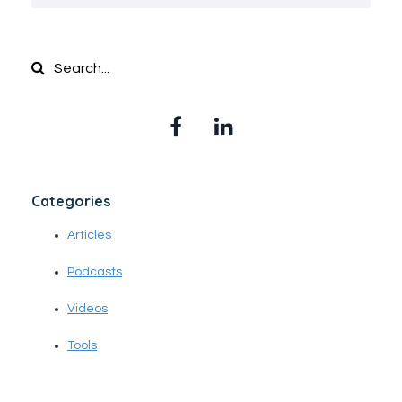
Categories
Articles
Podcasts
Videos
Tools