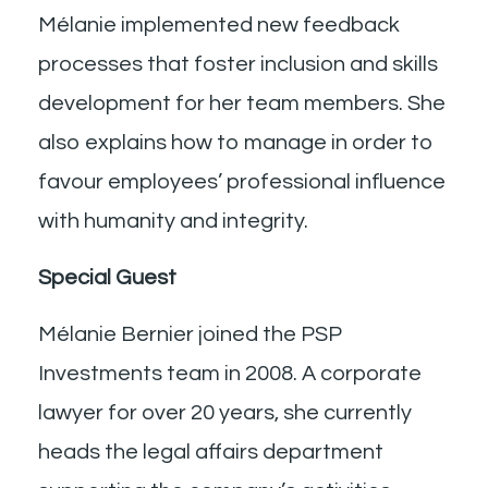
Mélanie implemented new feedback
processes that foster inclusion and skills
development for her team members. She
also explains how to manage in order to
favour employees’ professional influence
with humanity and integrity.
Special Guest
Mélanie Bernier joined the PSP
Investments team in 2008. A corporate
lawyer for over 20 years, she currently
heads the legal affairs department