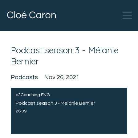
Podcast season 3 - Mélanie
Bernier
Podcasts
Nov 26, 2021
o2Coaching ENG
Podcast season 3 - Mélanie Bernier
26:39