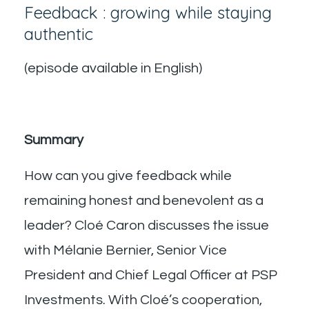
Feedback : growing while staying
authentic
(episode available in English)
Summary
How can you give feedback while
remaining honest and benevolent as a
leader? Cloé Caron discusses the issue
with Mélanie Bernier, Senior Vice
President and Chief Legal Officer at PSP
Investments. With Cloé’s cooperation,