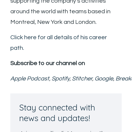
supporting the company’s activities
around the world with teams based in
Montreal, New York and London.
Click here for all details of his career
path.
Subscribe to our channel on
Apple Podcast
,
Spotify
,
Stitcher
,
Google
,
Break
Stay connected with
news and updates!