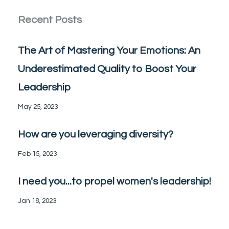
Recent Posts
The Art of Mastering Your Emotions: An
Underestimated Quality to Boost Your
Leadership
May 25, 2023
How are you leveraging diversity?
Feb 15, 2023
I need you...to propel women's leadership!
Jan 18, 2023