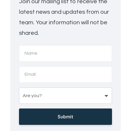
Join our mailing list to receive the
latest news and updates from our
team. Your information will not be
shared.
Submit