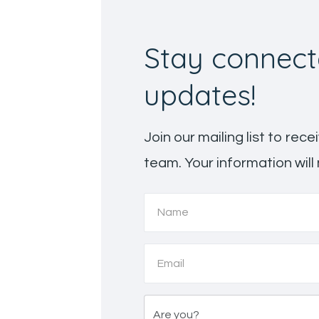
Stay connect
updates!
Join our mailing list to re
team. Your information will