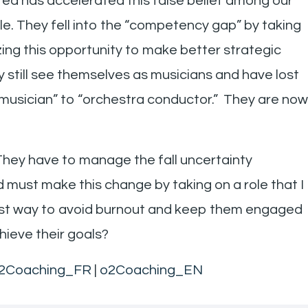
ed has accelerated this false belief among our
le. They fell into the “competency gap” by taking
zing this opportunity to make better strategic
 still see themselves as musicians and have lost
“musician” to “orchestra conductor.” They are now
They have to manage the fall uncertainty
must make this change by taking on a role that I
 best way to avoid burnout and keep them engaged
hieve their goals?
2Coaching_FR
|
o2Coaching_EN