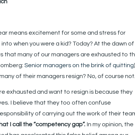
ach
year means excitement for some and stress for
l into when you were a kid? Today? At the dawn of
ems that many of our managers are exhausted to t
loomberg:
Senior managers on the brink of quitting
many of their managers resign? No, of course not
re exhausted and want to resign is because they
s. I believe that they too often confuse
 responsibility of carrying out the work of their tea
what I call the “competency gap”.
In my opinion, the