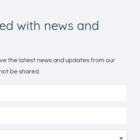
ed with news and
ceive the latest news and updates from our
 not be shared.