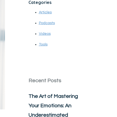
Categories
Articles
Podcasts
Videos
Tools
Recent Posts
The Art of Mastering
Your Emotions: An
Underestimated