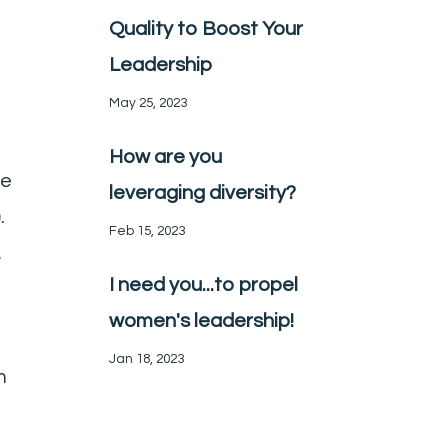
Quality to Boost Your
Leadership
May 25, 2023
How are you
he
leveraging diversity?
).
Feb 15, 2023
.
I need you...to propel
women's leadership!
Jan 18, 2023
m