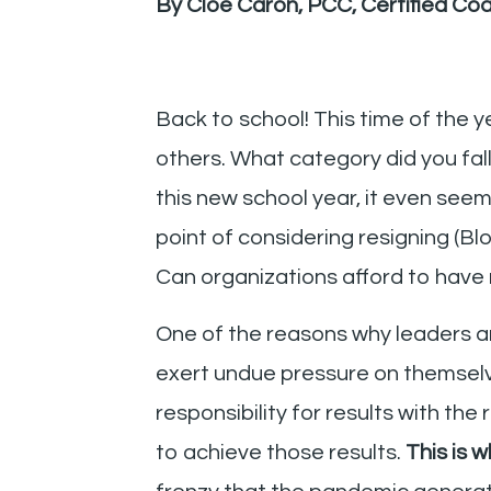
By Cloé Caron, PCC, Certified Co
Back to school! This time of the 
others. What category did you fal
this new school year, it even se
point of considering resigning (B
Can organizations afford to have 
One of the reasons why leaders a
exert undue pressure on themselve
responsibility for results with the
to achieve those results.
This is 