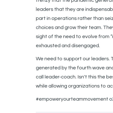
frenzy that the pandemic generat
leaders that they are indispensab
part in operations rather than sei
choices and grow their team. They
sight of the need to evolve from 
exhausted and disengaged.
We need to support our leaders. 
generated by the fourth wave and 
call leader-coach. Isn't this the
while allowing organizations to ac
#empoweryourteammovement
o