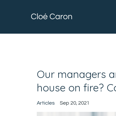
Our managers ar
house on fire? 
Articles
Sep 20, 2021