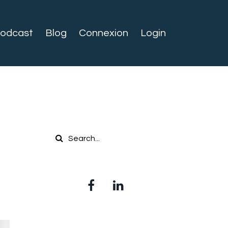
odcast
Blog
Connexion
Login