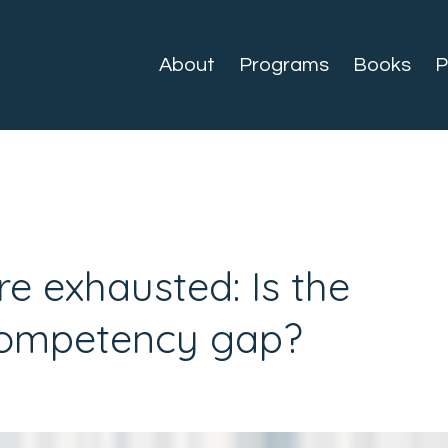
About
Programs
Books
P
e exhausted: Is the
Competency gap?