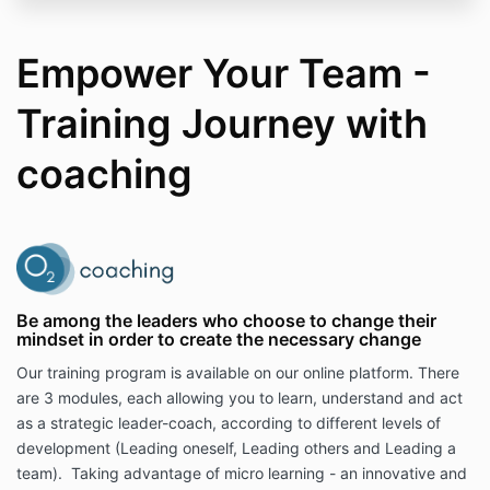
Empower Your Team -
Training Journey with
coaching
Be among the leaders who choose to change their
mindset in order to create the necessary change
Our training program is available on our online platform. There
are 3 modules, each allowing you to learn, understand and act
as a strategic leader-coach, according to different levels of
development (Leading oneself, Leading others and Leading a
team). Taking advantage of micro learning - an innovative and