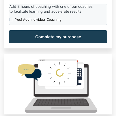
Add
3
hours
of coaching
with
one of
our
coaches
to
facilitate
learning
and
accelerate
results
Yes! Add Individual Coaching