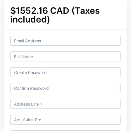
$1552.16 CAD (Taxes
included)