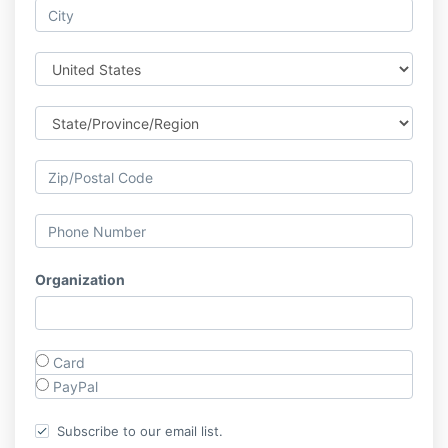
Organization
Card
PayPal
Subscribe to our email list.